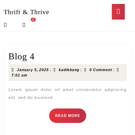
Skip
Open
to
Thrift & Thrive
Butto
content
0
Skip
Login
shopping
to
/
cart
content
Register
Blog
Blog 4
4
January
kadikbang
January 5, 2025
|
kadikbang
|
0 Comment
|
5,
7:01 am
2025
Lorem ipsum dolor sit amet consectetur adipiscing
elit, sed do eiusmod.
READ
READ MORE
MORE