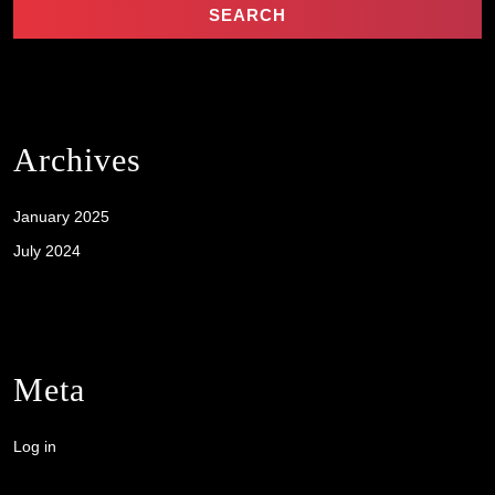
Archives
January 2025
July 2024
Meta
Log in