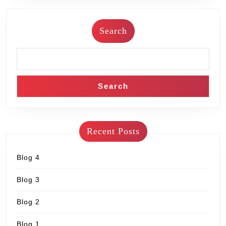
Search
Search
Recent Posts
Blog 4
Blog 3
Blog 2
Blog 1