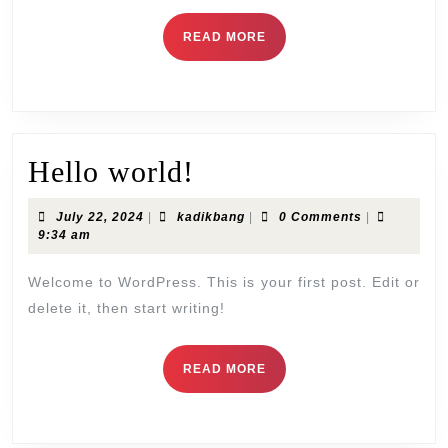
READ
READ MORE
MORE
Hello
Hello world!
world!
July
kadikbang
July 22, 2024
|
kadikbang
|
0 Comments
|
22,
9:34 am
2024
Welcome to WordPress. This is your first post. Edit or
delete it, then start writing!
READ
READ MORE
MORE