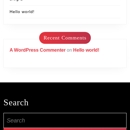
Hello world!
Recent Comments
A WordPress Commenter
on
Hello world!
Search
Search
for: