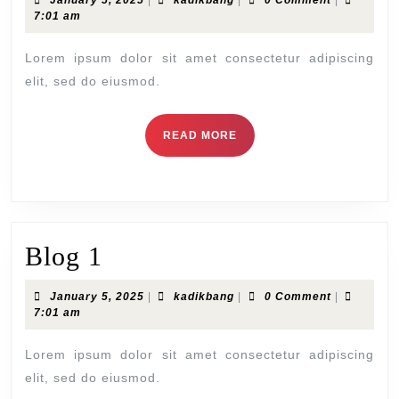
January 5, 2025
|
kadikbang
|
0 Comment
|
5,
7:01 am
2025
Lorem ipsum dolor sit amet consectetur adipiscing
elit, sed do eiusmod.
READ
READ MORE
MORE
Blog
Blog 1
1
January
kadikbang
January 5, 2025
|
kadikbang
|
0 Comment
|
5,
7:01 am
2025
Lorem ipsum dolor sit amet consectetur adipiscing
elit, sed do eiusmod.