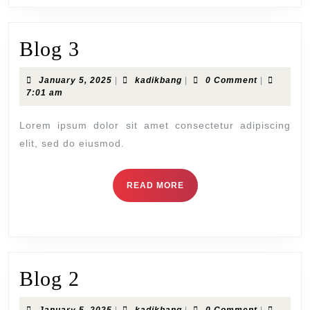
Blog
Blog 3
3
January
kadikbang
January 5, 2025
|
kadikbang
|
0 Comment
|
5,
7:01 am
2025
Lorem ipsum dolor sit amet consectetur adipiscing
elit, sed do eiusmod.
READ
READ MORE
MORE
Blog
Blog 2
2
January
kadikbang